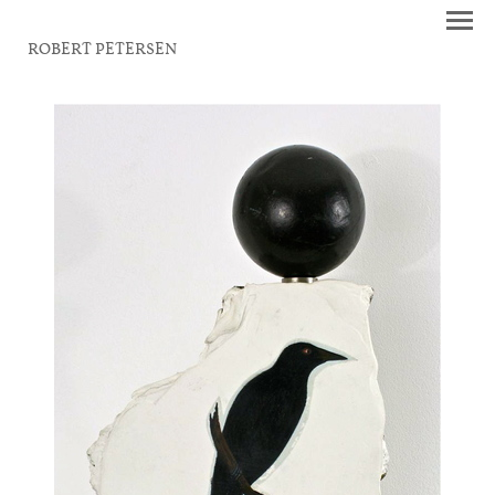
ROBERT PETERSEN