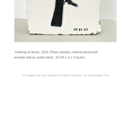
Thinking of Venus, 2013. Photo transfer, colored pencil and
wooden ball on cinder block. 10-3/4 x 6 x 3 inches
All images and text copyright of Robert Petersen.
An icompendium Site